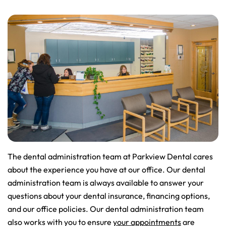
The dental administration team at Parkview Dental cares
about the experience you have at our office. Our dental
administration team is always available to answer your
questions about your dental insurance, financing options,
and our office policies. Our dental administration team
also works with you to ensure
your appointments
are