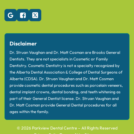
Disclaimer
Dr. Struan Vaughan and Dr. Matt Cosman are Brooks General
Dentists. They are not specialists in Cosmetic or Family
Dentistry. Cosmetic Dentistry is not a specialty recognized by
the Alberta Dental Association & College of Dental Surgeons of
Alberta (CDSA). Dr. Struan Vaughan and Dr. Matt Cosman
provide cosmetic dental procedures such as porcelain veneers,
dental implant crowns, dental bonding, and teeth whitening as
part of their General Dentist license. Dr. Struan Vaughan and
Dr. Matt Cosman provide General Dental procedures for all
ages within the family.
© 2026 Parkview Dental Centre – All Rights Reserved