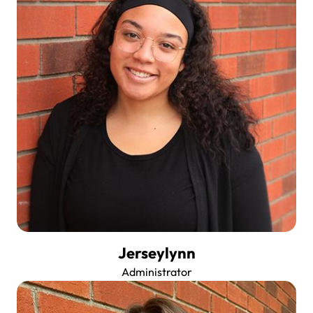
Jerseylynn
Administrator