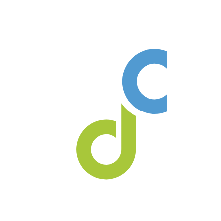
Our practice always welcomes
new patients no referral is ever
required!