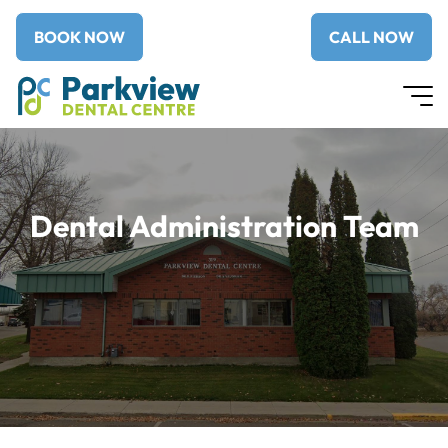
BOOK NOW
CALL NOW
Dental Administration Team