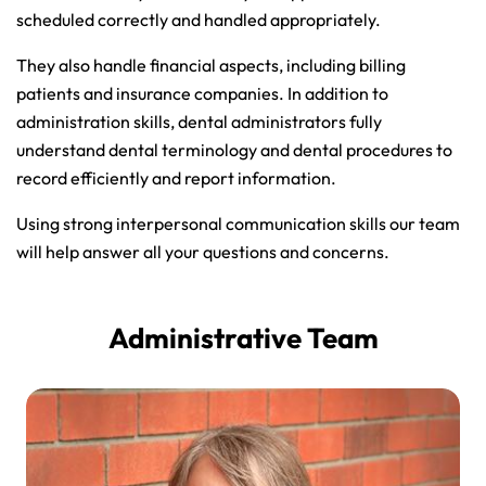
scheduled correctly and handled appropriately.
They also handle financial aspects, including billing
patients and insurance companies. In addition to
administration skills, dental administrators fully
understand dental terminology and dental procedures to
record efficiently and report information.
Using strong interpersonal communication skills our team
will help answer all your questions and concerns.
Administrative Team