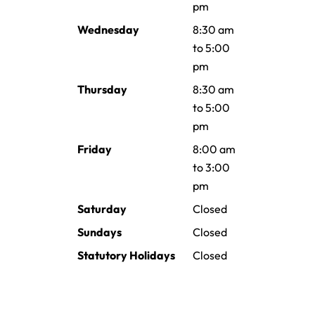
pm
Wednesday
8:30 am
to 5:00
pm
Thursday
8:30 am
to 5:00
pm
Friday
8:00 am
to 3:00
pm
Saturday
Closed
Sundays
Closed
Statutory Holidays
Closed