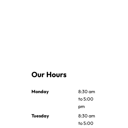
Our Hours
Monday
8:30 am
to 5:00
pm
Tuesday
8:30 am
to 5:00