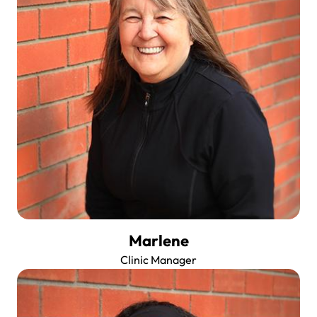
Marlene
Clinic Manager