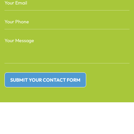
Email
(Required)
Phone
(Required)
Message
(Required)