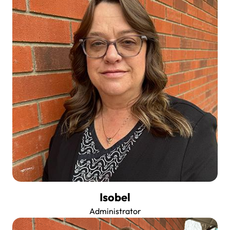
Isobel
Administrator