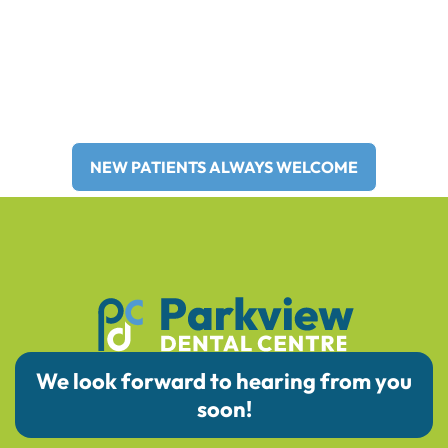
Providing family and general
dentistry to Brooks and Surrounding
Areas for Over 30 Years!
NEW PATIENTS ALWAYS WELCOME
We look forward to hearing from you
soon!