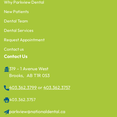
Why Parkview Dental
New Patients
Dental Team
Dental Services
Request Appointment
Contact us
Contact Us
319 – 1 Avenue West
Brooks, AB T1R 0S3
403.362.3799
or
403.362.3757
403.362.3757
parkview@nationaldental.ca