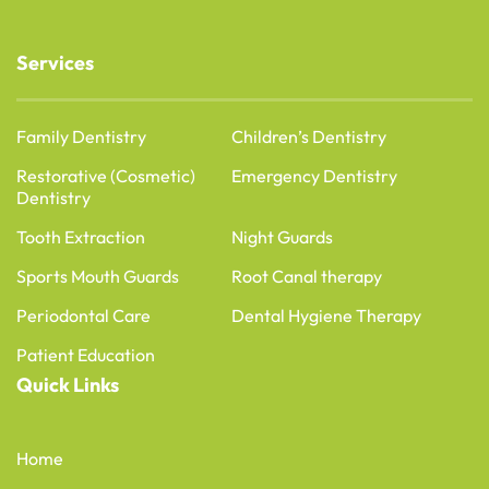
Services
Family Dentistry
Children’s Dentistry
Restorative (Cosmetic)
Emergency Dentistry
Dentistry
Tooth Extraction
Night Guards
Sports Mouth Guards
Root Canal therapy
Periodontal Care
Dental Hygiene Therapy
Patient Education
Quick Links
Home