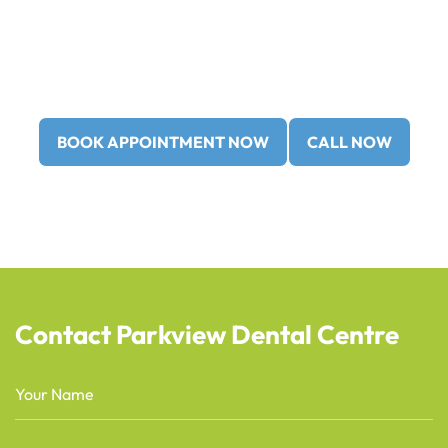
Call us at
(403) 362-3799
or
(403) 362-3752
to book
your
new patient consultation
today!
BOOK APPOINTMENT NOW
CALL NOW
Contact Parkview Dental Centre
Name
(Required)