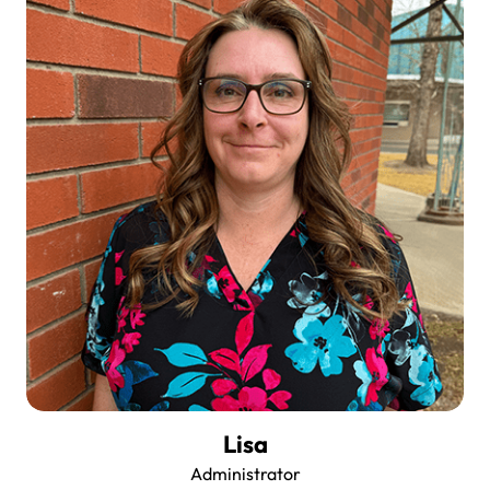
Lisa
Administrator