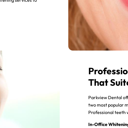
tening services to
Professio
That Suit
Parkview Dental off
two most popular m
Professional teeth w
In-Office Whitenin