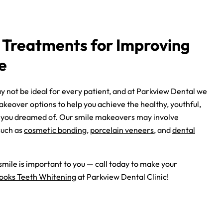
 Treatments for Improving
e
 not be ideal for every patient, and at Parkview Dental we
keover options to help you achieve the healthy, youthful,
at you dreamed of. Our smile makeovers may involve
such as
cosmetic bonding
,
porcelain veneers
, and
dental
mile is important to you — call today to make your
ooks Teeth Whitening
at Parkview Dental Clinic!