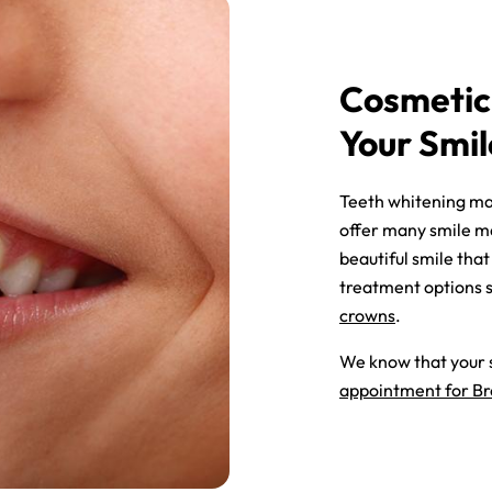
Cosmetic
Your Smil
Teeth whitening may
offer many smile ma
beautiful smile th
treatment options 
crowns
.
We know that your s
appointment for Br