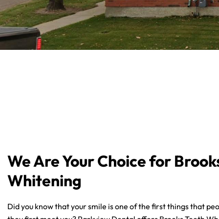
We Are Your Choice for Brook
Whitening
Did you know that your smile is one of the first things that p