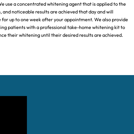
We use a concentrated whitening agent that is applied to the
, and noticeable results are achieved that day and will
 for up to one week after your appointment. We also provide
ning patients with a professional take-home whitening kit to
ce their whitening until their desired results are achieved.