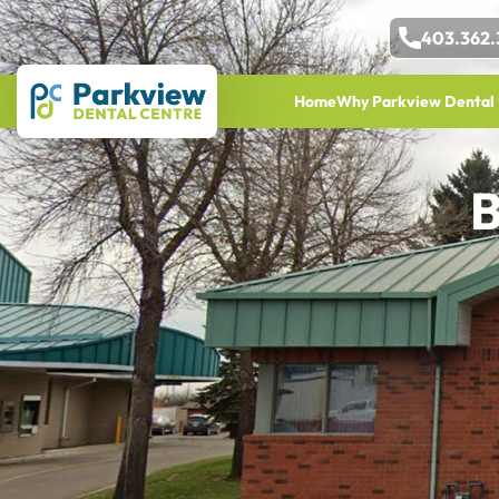
403.362.
Home
Why Parkview Dental
B