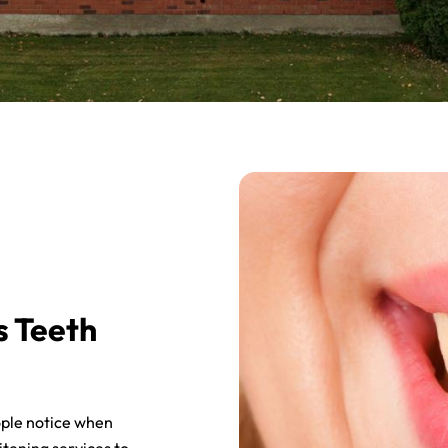
s Teeth
eople notice when