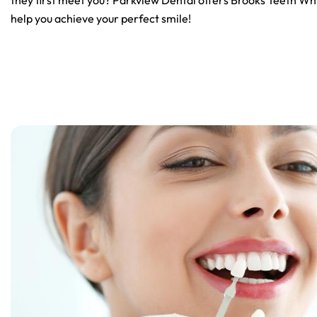
they first meet you? Parkview Dental offers Brooks Teeth Whi
help you achieve your perfect smile!