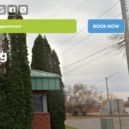
BOOK NOW
ppointment
ng