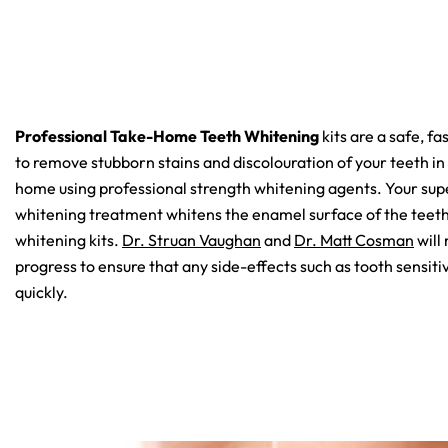
Professional Take-Home Teeth Whitening
kits are a safe, fa
to remove stubborn stains and discolouration of your teeth in
home using professional strength whitening agents. Your su
whitening treatment whitens the enamel surface of the teeth
whitening kits.
Dr. Struan Vaughan
and
Dr. Matt Cosman
will
progress to ensure that any side-effects such as tooth sensit
quickly.