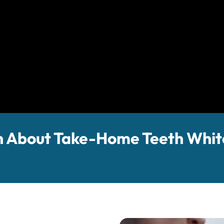
 About Take-Home Teeth Whit