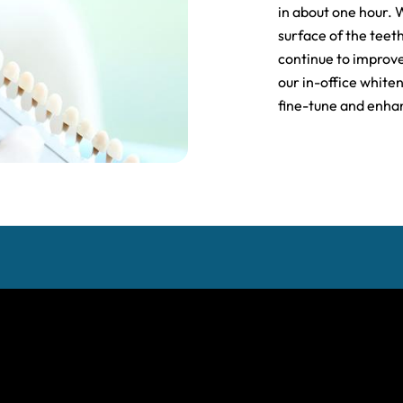
in about one hour. 
surface of the teeth
continue to improve
our in-office white
fine-tune and enhan