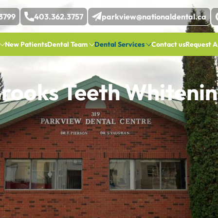
3799
403.362.3757
parkview@nationaldental.ca
New Patients
Dental Team
Dental Services
Contact us
Request A
rooks Teeth Whiteni