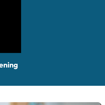
ening