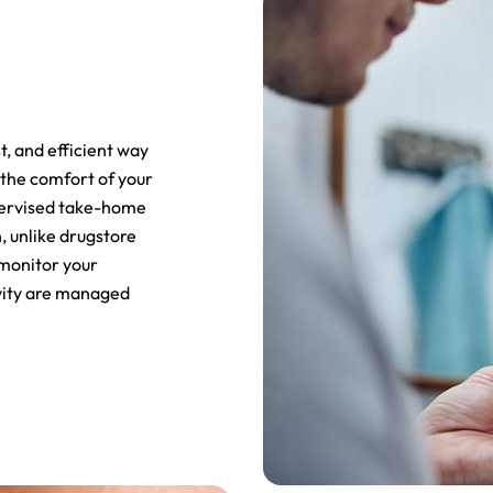
st, and efficient way
 the comfort of your
pervised take-home
, unlike drugstore
 monitor your
ivity are managed