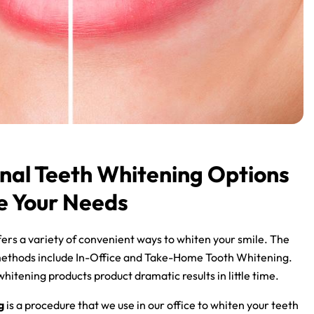
nal Teeth Whitening Options
e Your Needs
ers a variety of convenient ways to whiten your smile. The
ethods include In-Office and Take-Home Tooth Whitening.
hitening products product dramatic results in little time.
g
is a procedure that we use in our office to whiten your teeth