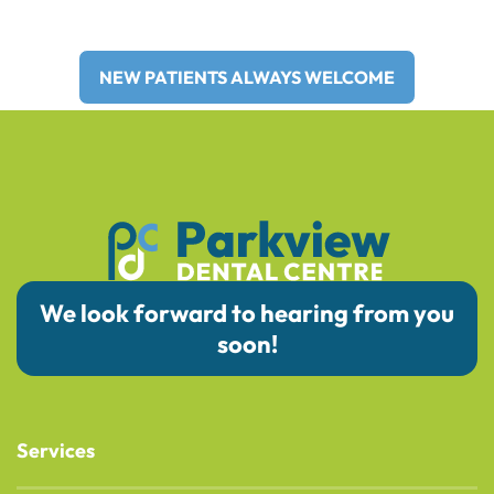
Areas for Over 30 Years!
NEW PATIENTS ALWAYS WELCOME
We look forward to hearing from you
soon!
Services