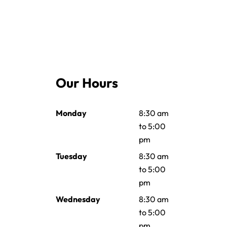
Our Hours
Monday
8:30 am
to 5:00
pm
Tuesday
8:30 am
to 5:00
pm
Wednesday
8:30 am
to 5:00
pm