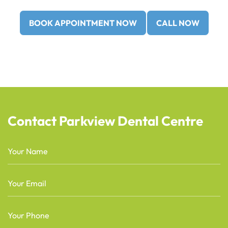
BOOK APPOINTMENT NOW
CALL NOW
Contact Parkview Dental Centre
Name
(Required)
Email
(Required)
Phone