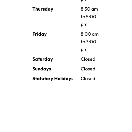
Thursday
8:30 am
to 5:00
pm
Friday
8:00 am
to 3:00
pm
Saturday
Closed
Sundays
Closed
Statutory Holidays
Closed
Providing family and general
dentistry to Brooks and Surrounding