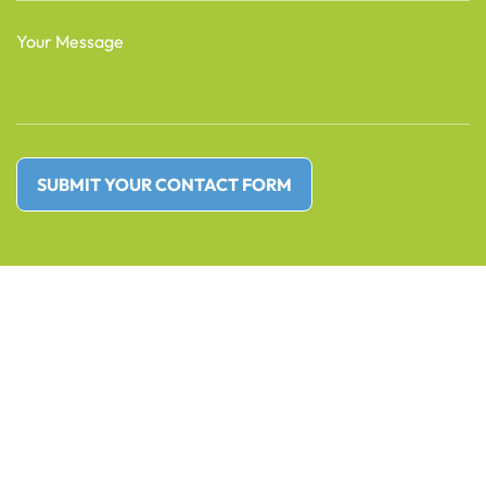
(Required)
Message
(Required)