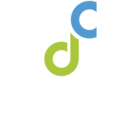
Our practice always welcomes
new patients no referral is ever
required!
Call us at
(403) 362-3799
or
(403) 362-3752
to book
your
new patient consultation
today!