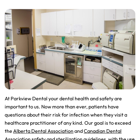
At Parkview Dental your dental health and safety are
important to us. Now more than ever, patients have
questions about their risk for infection when they visit a
healthcare practitioner of any kind. Our goal is to exceed
the
Alberta Dental Association
and
Canadian Dental
Association
safety and sterilization guidelines, with the use