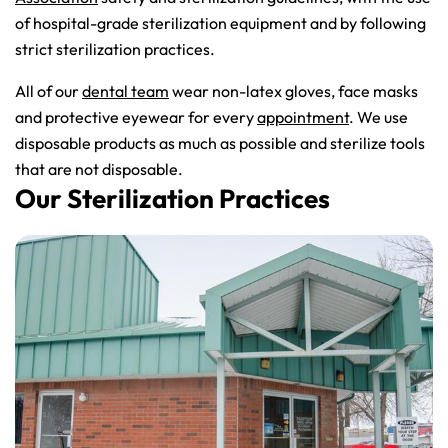
of hospital-grade sterilization equipment and by following
strict sterilization practices.
All of our
dental team
wear non-latex gloves, face masks
and protective eyewear for every
appointment
. We use
disposable products as much as possible and sterilize tools
that are not disposable.
Our Sterilization Practices