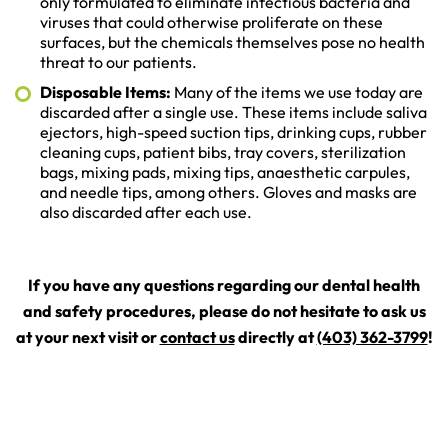
only formulated to eliminate infectious bacteria and
viruses that could otherwise proliferate on these
surfaces, but the chemicals themselves pose no health
threat to our patients.
Disposable Items:
Many of the items we use today are
discarded after a single use. These items include saliva
ejectors, high-speed suction tips, drinking cups, rubber
cleaning cups, patient bibs, tray covers, sterilization
bags, mixing pads, mixing tips, anaesthetic carpules,
and needle tips, among others. Gloves and masks are
also discarded after each use.
If you have any questions regarding our dental health
and safety procedures, please do not hesitate to ask us
at your next visit or
contact us
directly at
(403) 362-3799
!