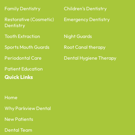
Family Dentistry
Children’s Dentistry
Restorative (Cosmetic)
Emergency Dentistry
Dentistry
Tooth Extraction
Night Guards
Sports Mouth Guards
Root Canal therapy
Periodontal Care
Dental Hygiene Therapy
Patient Education
Quick Links
Home
Why Parkview Dental
New Patients
Dental Team