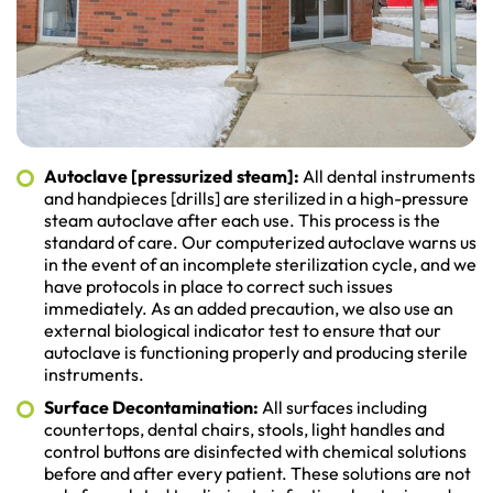
Autoclave [pressurized steam]:
All dental instruments
and handpieces [drills] are sterilized in a high-pressure
steam autoclave after each use. This process is the
standard of care. Our computerized autoclave warns us
in the event of an incomplete sterilization cycle, and we
have protocols in place to correct such issues
immediately. As an added precaution, we also use an
external biological indicator test to ensure that our
autoclave is functioning properly and producing sterile
instruments.
Surface Decontamination:
All surfaces including
countertops, dental chairs, stools, light handles and
control buttons are disinfected with chemical solutions
before and after every patient. These solutions are not