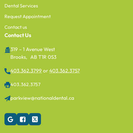
Dental Services
Request Appointment
Contact us
Contact Us
319 – 1 Avenue West
Brooks, AB T1R 0S3
403.362.3799
or
403.362.3757
403.362.3757
parkview@nationaldental.ca