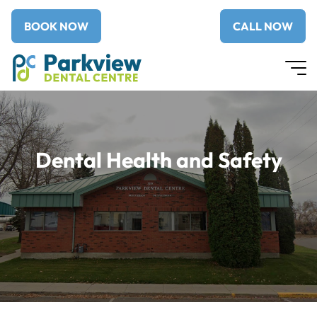
BOOK NOW
CALL NOW
Dental Health and Safety