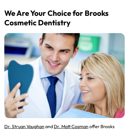
We Are Your Choice for Brooks
Cosmetic Dentistry
Dr. Struan Vaughan
and
Dr. Matt Cosman
offer Brooks