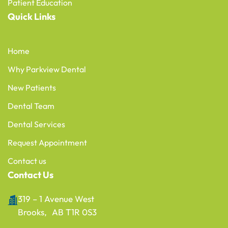
Patient Education
Quick Links
Home
Why Parkview Dental
New Patients
Dental Team
Dental Services
Request Appointment
Contact us
Contact Us
319 – 1 Avenue West
Brooks, AB T1R 0S3