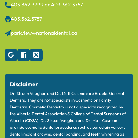
403.362.3799
or
403.362.3757
403.362.3757
parkview@nationaldental.ca
Disclaimer
Dr. Struan Vaughan and Dr. Matt Cosman are Brooks General
Dentists. They are not specialists in Cosmetic or Family
Dentistry. Cosmetic Dentistry is not a specialty recognized by
the Alberta Dental Association & College of Dental Surgeons of
Alberta (CDSA). Dr. Struan Vaughan and Dr. Matt Cosman
provide cosmetic dental procedures such as porcelain veneers,
dental implant crowns, dental bonding, and teeth whitening as