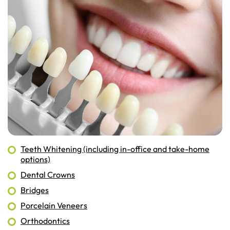
Teeth Whitening (including in-office and take-home
options)
Dental Crowns
Bridges
Porcelain Veneers
Orthodontics