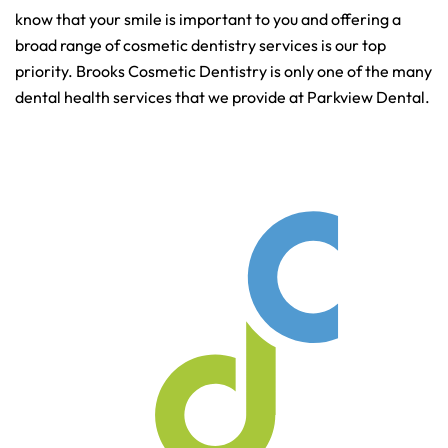
know that your smile is important to you and offering a
broad range of cosmetic dentistry services is our top
priority. Brooks Cosmetic Dentistry is only one of the many
dental health services that we provide at Parkview Dental.