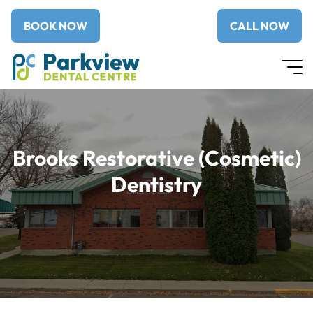
BOOK NOW
CALL NOW
Brooks Restorative (Cosmetic)
Dentistry