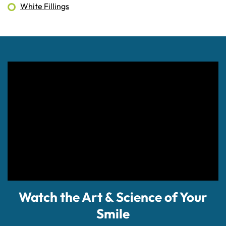
White Fillings
Watch the Art & Science of Your
Smile