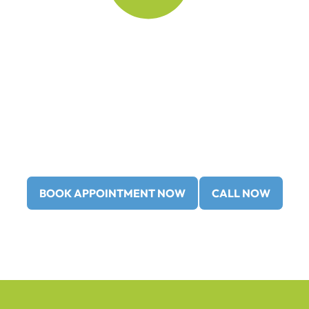
Our practice always welcomes
new patients no referral is ever
required!
Call us at
(403) 362-3799
or
(403) 362-3752
book your
Restorative (Cosmetic) Dentistry
consultation
with us
today!
BOOK APPOINTMENT NOW
CALL NOW