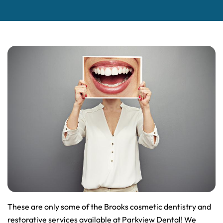
These are only some of the Brooks cosmetic dentistry and
restorative services available at Parkview Dental! We