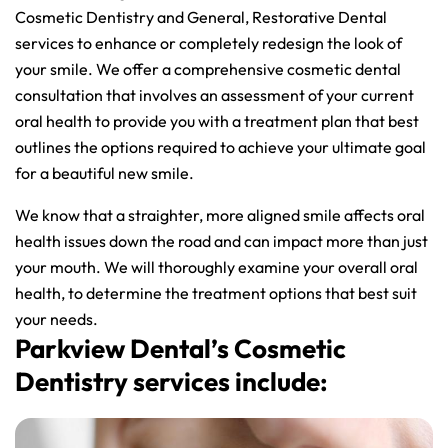
Cosmetic Dentistry and General, Restorative Dental
services to enhance or completely redesign the look of
your smile. We offer a comprehensive cosmetic dental
consultation that involves an assessment of your current
oral health to provide you with a treatment plan that best
outlines the options required to achieve your ultimate goal
for a beautiful new smile.
We know that a straighter, more aligned smile affects oral
health issues down the road and can impact more than just
your mouth. We will thoroughly examine your overall oral
health, to determine the treatment options that best suit
your needs.
Parkview Dental’s Cosmetic
Dentistry services include: