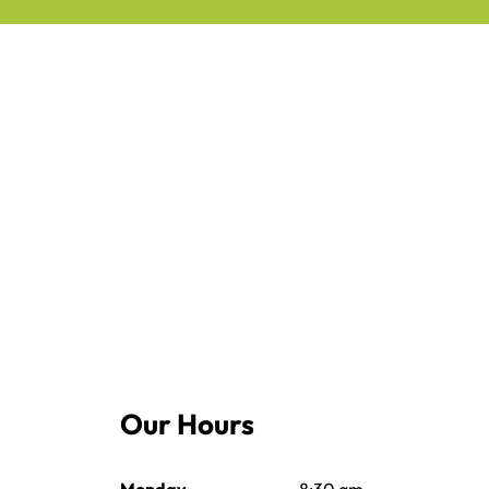
Our Hours