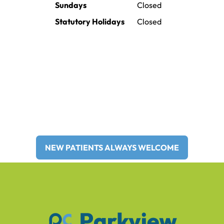
Sundays
Closed
Statutory Holidays
Closed
Providing family and general
dentistry to Brooks and Surrounding
Areas for Over 30 Years!
NEW PATIENTS ALWAYS WELCOME