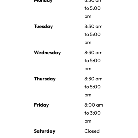
Monday
8:30 am
to 5:00
pm
Tuesday
8:30 am
to 5:00
pm
Wednesday
8:30 am
to 5:00
pm
Thursday
8:30 am
to 5:00
pm
Friday
8:00 am
to 3:00
pm
Saturday
Closed