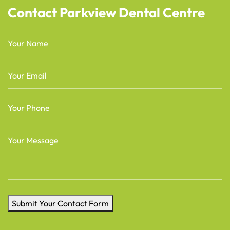
Contact Parkview Dental Centre
Name
(Required)
Email
(Required)
Phone
(Required)
Message
(Required)
Submit Your Contact Form