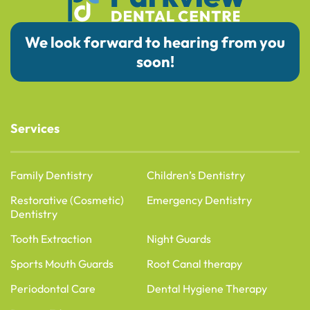
We look forward to hearing from you
soon!
Services
Family Dentistry
Children’s Dentistry
Restorative (Cosmetic)
Emergency Dentistry
Dentistry
Tooth Extraction
Night Guards
Sports Mouth Guards
Root Canal therapy
Periodontal Care
Dental Hygiene Therapy